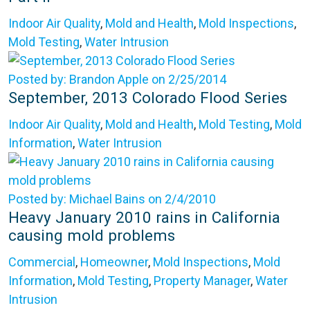
Indoor Air Quality
,
Mold and Health
,
Mold Inspections
,
Mold Testing
,
Water Intrusion
Posted by: Brandon Apple on 2/25/2014
September, 2013 Colorado Flood Series
Indoor Air Quality
,
Mold and Health
,
Mold Testing
,
Mold
Information
,
Water Intrusion
Posted by: Michael Bains on 2/4/2010
Heavy January 2010 rains in California
causing mold problems
Commercial
,
Homeowner
,
Mold Inspections
,
Mold
Information
,
Mold Testing
,
Property Manager
,
Water
Intrusion