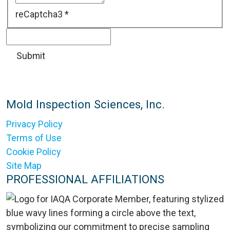
reCaptcha3
*
Mold Inspection Sciences, Inc.
Privacy Policy
Terms of Use
Cookie Policy
Site Map
PROFESSIONAL AFFILIATIONS