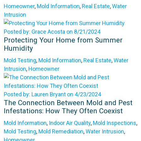
Homeowner
,
Mold Information
,
Real Estate
,
Water
Intrusion
Posted by: Grace Acosta on 8/21/2024
Protecting Your Home from Summer
Humidity
Mold Testing
,
Mold Information
,
Real Estate
,
Water
Intrusion
,
Homeowner
Posted by: Lauren Bryant on 4/23/2024
The Connection Between Mold and Pest
Infestations: How They Often Coexist
Mold Information
,
Indoor Air Quality
,
Mold Inspections
,
Mold Testing
,
Mold Remediation
,
Water Intrusion
,
Homeowner