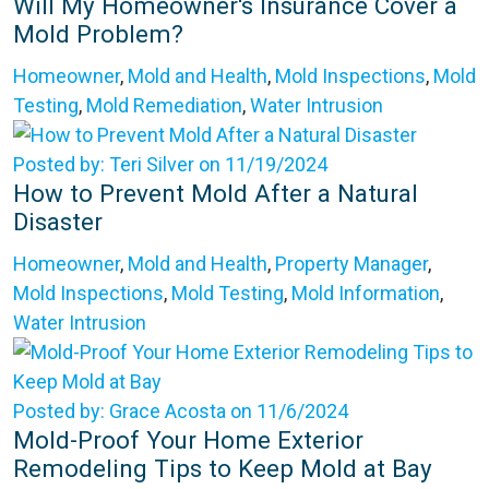
Will My Homeowner's Insurance Cover a
Mold Problem?
Homeowner
,
Mold and Health
,
Mold Inspections
,
Mold
Testing
,
Mold Remediation
,
Water Intrusion
Posted by: Teri Silver on 11/19/2024
How to Prevent Mold After a Natural
Disaster
Homeowner
,
Mold and Health
,
Property Manager
,
Mold Inspections
,
Mold Testing
,
Mold Information
,
Water Intrusion
Posted by: Grace Acosta on 11/6/2024
Mold-Proof Your Home Exterior
Remodeling Tips to Keep Mold at Bay