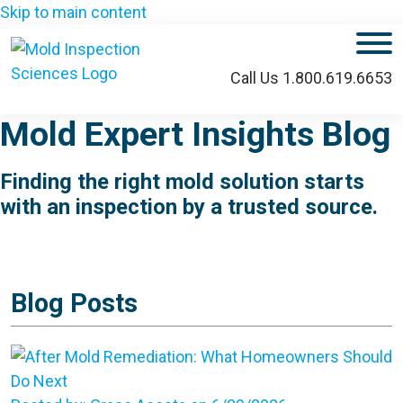
Skip to main content
M
Call Us 1.800.619.6653
Mold Expert Insights Blog
Finding the right mold solution starts
with an inspection by a trusted source.
Blog Posts