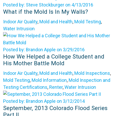
Posted by: Steve Stockburger on 4/13/2016
What if the Mold Is In My Walls?
Indoor Air Quality
,
Mold and Health
,
Mold Testing
,
Water Intrusion
Posted by: Brandon Apple on 3/29/2016
How We Helped a College Student and
His Mother Battle Mold
Indoor Air Quality
,
Mold and Health
,
Mold Inspections
,
Mold Testing
,
Mold Information
,
Mold Inspection and
Testing Certifications
,
Renter
,
Water Intrusion
Posted by: Brandon Apple on 3/12/2014
September, 2013 Colorado Flood Series
Part II