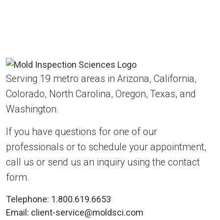
Serving 19 metro areas in Arizona, California,
Colorado, North Carolina, Oregon, Texas, and
Washington.
If you have questions for one of our
professionals or to schedule your appointment,
call us or send us an inquiry using the contact
form.
Telephone:
1.800.619.6653
Email:
client-service@moldsci.com