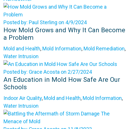
Posted by: Paul Sterling on 4/9/2024
How Mold Grows and Why It Can Become
a Problem
Mold and Health
,
Mold Information
,
Mold Remediation
,
Water Intrusion
Posted by: Grace Acosta on 2/27/2024
An Education in Mold How Safe Are Our
Schools
Indoor Air Quality
,
Mold and Health
,
Mold Information
,
Water Intrusion