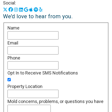
Social:
X
Facebook
Instagram
LinkedIn
Google Business Profile
Apple Podcasts
Spotify
Yelp
We'd love to hear from you.
Name
Email
Phone
Opt In to Receive SMS Notifications
Property Location
Mold concerns, problems, or questions you have