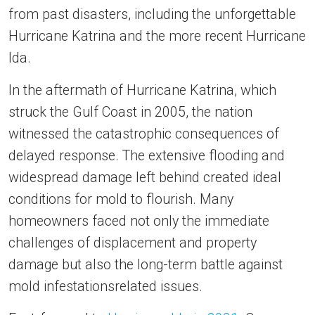
from past disasters, including the unforgettable
Hurricane Katrina and the more recent Hurricane
Ida.
In the aftermath of Hurricane Katrina, which
struck the Gulf Coast in 2005, the nation
witnessed the catastrophic consequences of
delayed response. The extensive flooding and
widespread damage left behind created ideal
conditions for mold to flourish. Many
homeowners faced not only the immediate
challenges of displacement and property
damage but also the long-term battle against
mold infestationsrelated issues.