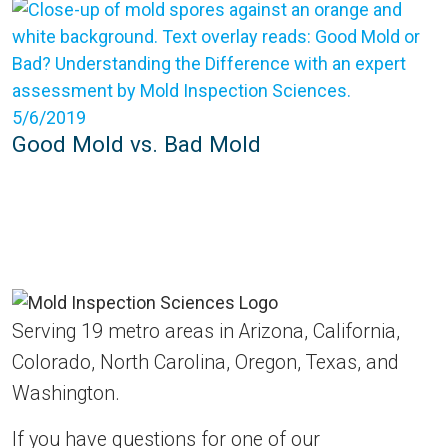
5/6/2019
Good Mold vs. Bad Mold
Serving 19 metro areas in Arizona, California,
Colorado, North Carolina, Oregon, Texas, and
Washington.
If you have questions for one of our