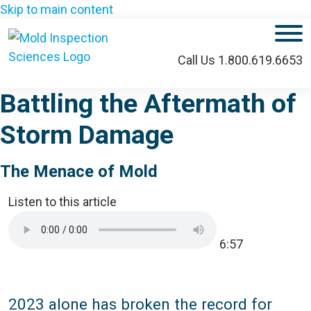
Skip to main content
M
Call Us 1.800.619.6653
Battling the Aftermath of
Storm Damage
The Menace of Mold
Listen to this article
6:57
2023 alone has broken the record for