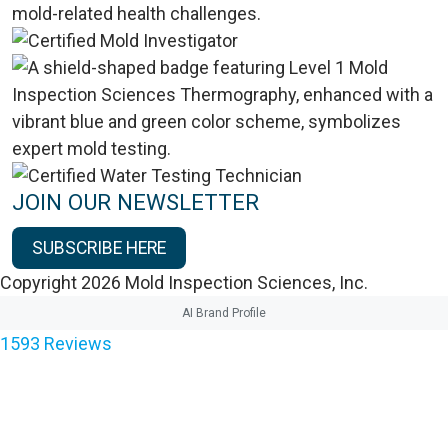
JOIN OUR NEWSLETTER
SUBSCRIBE HERE
Copyright 2026 Mold Inspection Sciences, Inc.
AI Brand Profile
1593
Reviews