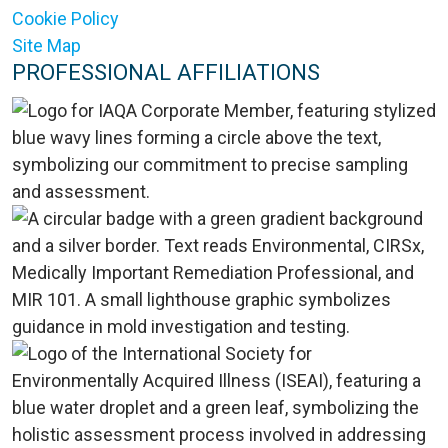
Cookie Policy
Site Map
PROFESSIONAL AFFILIATIONS