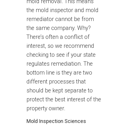
mold removal. This means
the mold inspector and mold
remediator cannot be from
the same company. Why?
There’s often a conflict of
interest, so we recommend
checking to see if your state
regulates remediation. The
bottom line is they are two
different processes that
should be kept separate to
protect the best interest of the
property owner.
Mold Inspection Sciences