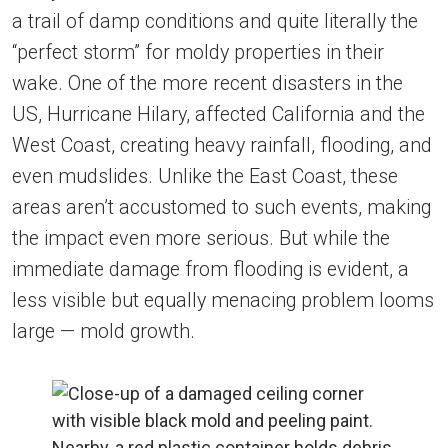
a trail of damp conditions and quite literally the
“perfect storm” for moldy properties in their
wake. One of the more recent disasters in the
US, Hurricane Hilary, affected California and the
West Coast, creating heavy rainfall, flooding, and
even mudslides. Unlike the East Coast, these
areas aren’t accustomed to such events, making
the impact even more serious. But while the
immediate damage from flooding is evident, a
less visible but equally menacing problem looms
large — mold growth.