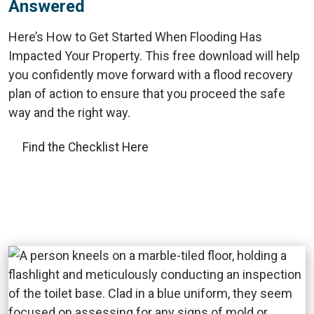
Answered
Here’s How to Get Started When Flooding Has
Impacted Your Property. This free download will help
you confidently move forward with a flood recovery
plan of action to ensure that you proceed the safe
way and the right way.
Find the Checklist Here