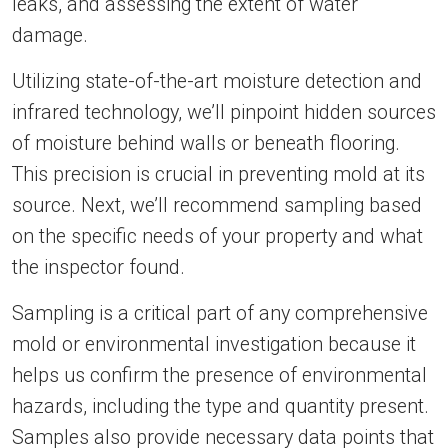
leaks, and assessing the extent of water
damage.
Utilizing state-of-the-art moisture detection and
infrared technology, we’ll pinpoint hidden sources
of moisture behind walls or beneath flooring.
This precision is crucial in preventing mold at its
source. Next, we’ll recommend sampling based
on the specific needs of your property and what
the inspector found.
Sampling is a critical part of any comprehensive
mold or environmental investigation because it
helps us confirm the presence of environmental
hazards, including the type and quantity present.
Samples also provide necessary data points that