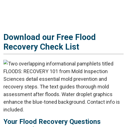
Download our Free Flood
Recovery Check List
Your Flood Recovery Questions