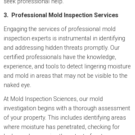
seek professional help.
3. Professional Mold Inspection Services
Engaging the services of professional mold
inspection experts is instrumental in identifying
and addressing hidden threats promptly. Our
certified professionals have the knowledge,
experience, and tools to detect lingering moisture
and mold in areas that may not be visible to the
naked eye.
At Mold Inspection Sciences, our mold
investigation begins with a thorough assessment
of your property. This includes identifying areas
where moisture has penetrated, checking for