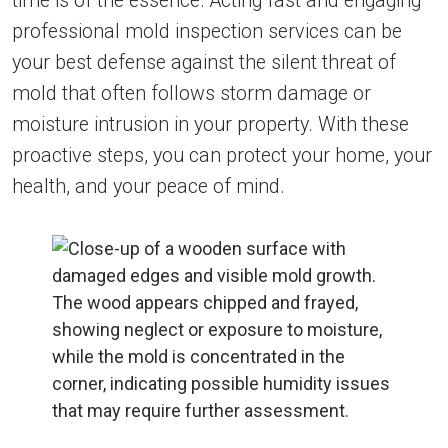
time is of the essence. Acting fast and engaging
professional mold inspection services can be
your best defense against the silent threat of
mold that often follows storm damage or
moisture intrusion in your property. With these
proactive steps, you can protect your home, your
health, and your peace of mind.