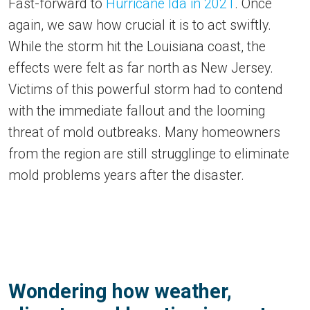
Fast-forward to
Hurricane Ida in 2021
. Once
again, we saw how crucial it is to act swiftly.
While the storm hit the Louisiana coast, the
effects were felt as far north as New Jersey.
Victims of this powerful storm had to contend
with the immediate fallout and the looming
threat of mold outbreaks. Many homeowners
from the region are still strugglinge to eliminate
mold problems years after the disaster.
Wondering how weather,