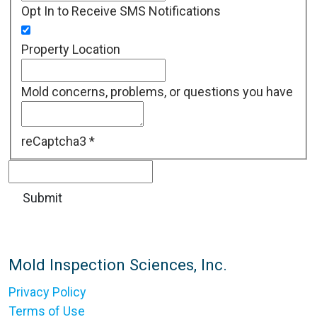
Opt In to Receive SMS Notifications
Property Location
Mold concerns, problems, or questions you have
reCaptcha3
*
Mold Inspection Sciences, Inc.
Privacy Policy
Terms of Use