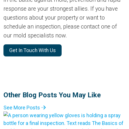
response are your strongest allies. If you have
questions about your property or want to
schedule an inspection, please contact one of
our mold specialists now.
Get In Touch With Us
Other Blog Posts You May Like
See More Posts