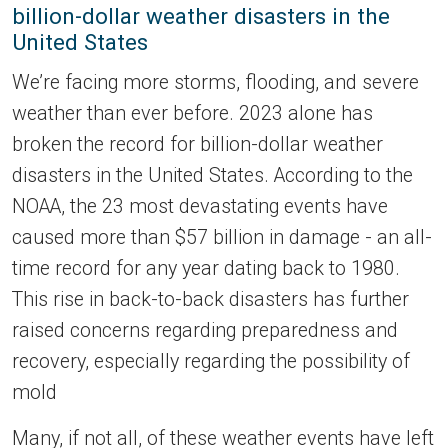
billion-dollar weather disasters in the
United States
We’re facing more storms, flooding, and severe
weather than ever before. 2023 alone has
broken the record for billion-dollar weather
disasters in the United States. According to the
NOAA, the 23 most devastating events have
caused more than $57 billion in damage - an all-
time record for any year dating back to 1980.
This rise in back-to-back disasters has further
raised concerns regarding preparedness and
recovery, especially regarding the possibility of
mold
Many, if not all, of these weather events have left