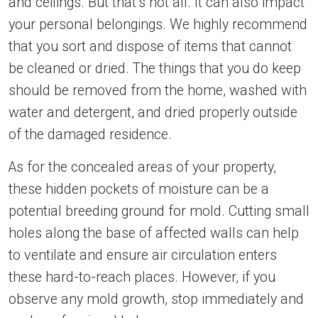
and ceilings. But that’s not all. It can also impact
your personal belongings. We highly recommend
that you sort and dispose of items that cannot
be cleaned or dried. The things that you do keep
should be removed from the home, washed with
water and detergent, and dried properly outside
of the damaged residence.
As for the concealed areas of your property,
these hidden pockets of moisture can be a
potential breeding ground for mold. Cutting small
holes along the base of affected walls can help
to ventilate and ensure air circulation enters
these hard-to-reach places. However, if you
observe any mold growth, stop immediately and