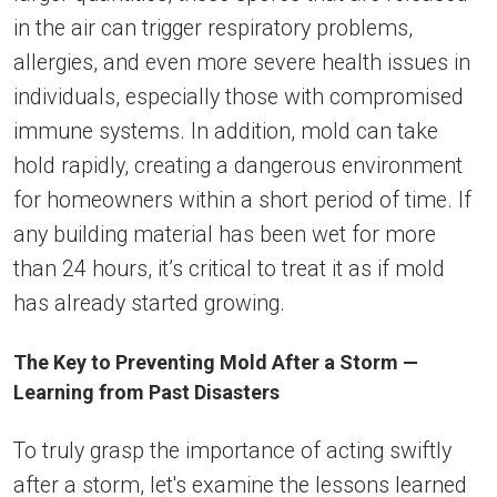
in the air can trigger respiratory problems,
allergies, and even more severe health issues in
individuals, especially those with compromised
immune systems. In addition, mold can take
hold rapidly, creating a dangerous environment
for homeowners within a short period of time. If
any building material has been wet for more
than 24 hours, it’s critical to treat it as if mold
has already started growing.
The Key to Preventing Mold After a Storm —
Learning from Past Disasters
To truly grasp the importance of acting swiftly
after a storm, let's examine the lessons learned