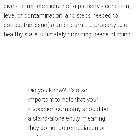
give a complete picture of a property’s condition,
level of contamination, and steps needed to
correct the issue(s) and return the property to a
healthy state, ultimately providing peace of mind.
Did you know? It’s also
important to note that your
inspection company should be
a stand-alone entity, meaning
they do not do remediation or