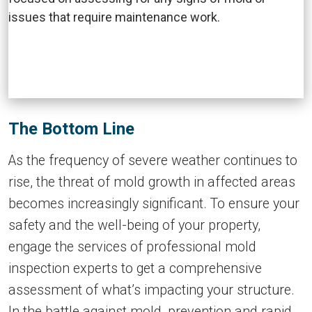
The Bottom Line
As the frequency of severe weather continues to
rise, the threat of mold growth in affected areas
becomes increasingly significant. To ensure your
safety and the well-being of your property,
engage the services of professional mold
inspection experts to get a comprehensive
assessment of what’s impacting your structure.
In the battle against mold, prevention and rapid