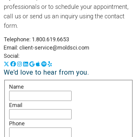
professionals or to schedule your appointment,
call us or send us an inquiry using the contact
form.
Telephone:
1.800.619.6653
Email:
client-service@moldsci.com
Social:
X
Facebook
Instagram
LinkedIn
Google Business Profile
Apple Podcasts
Spotify
Yelp
We'd love to hear from you.
Name
Email
Phone