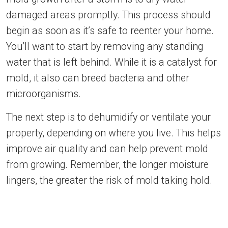
damaged areas promptly. This process should
begin as soon as it’s safe to reenter your home.
You’ll want to start by removing any standing
water that is left behind. While it is a catalyst for
mold, it also can breed bacteria and other
microorganisms.
The next step is to dehumidify or ventilate your
property, depending on where you live. This helps
improve air quality and can help prevent mold
from growing. Remember, the longer moisture
lingers, the greater the risk of mold taking hold.