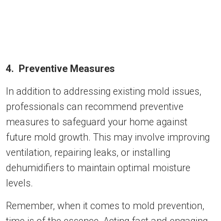
4. Preventive Measures
In addition to addressing existing mold issues,
professionals can recommend preventive
measures to safeguard your home against
future mold growth. This may involve improving
ventilation, repairing leaks, or installing
dehumidifiers to maintain optimal moisture
levels.
Remember, when it comes to mold prevention,