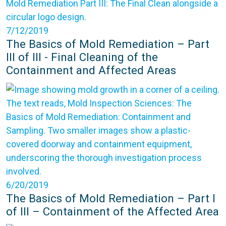
7/12/2019
The Basics of Mold Remediation – Part
III of III - Final Cleaning of the
Containment and Affected Areas
6/20/2019
The Basics of Mold Remediation – Part I
of III – Containment of the Affected Area