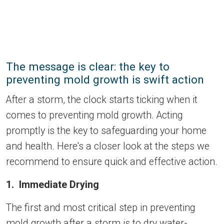
The message is clear: the key to
preventing mold growth is swift action
After a storm, the clock starts ticking when it
comes to preventing mold growth. Acting
promptly is the key to safeguarding your home
and health. Here's a closer look at the steps we
recommend to ensure quick and effective action.
1. Immediate Drying
The first and most critical step in preventing
mold growth after a storm is to dry water-