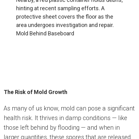
Mold Behind Baseboard
The Risk of Mold Growth
As many of us know, mold can pose a significant
health risk. It thrives in damp conditions — like
those left behind by flooding — and when in
larger quantities, these spores that are released