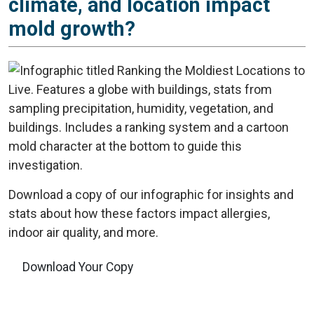
climate, and location impact
mold growth?
Download a copy of our infographic for insights and
stats about how these factors impact allergies,
indoor air quality, and more.
Download Your Copy