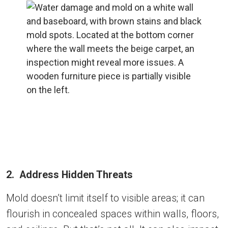
2. Address Hidden Threats
Mold doesn’t limit itself to visible areas; it can
flourish in concealed spaces within walls, floors,