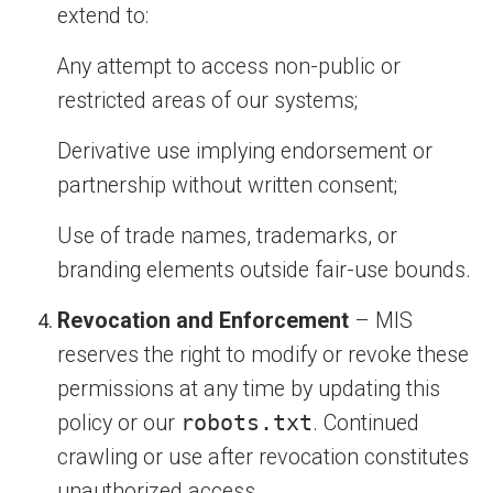
extend to:
Any attempt to access non-public or
restricted areas of our systems;
Derivative use implying endorsement or
partnership without written consent;
Use of trade names, trademarks, or
branding elements outside fair-use bounds.
Revocation and Enforcement
– MIS
reserves the right to modify or revoke these
permissions at any time by updating this
policy or our
robots.txt
. Continued
crawling or use after revocation constitutes
unauthorized access.