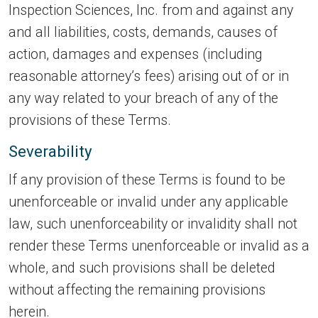
Inspection Sciences, Inc. from and against any
and all liabilities, costs, demands, causes of
action, damages and expenses (including
reasonable attorney’s fees) arising out of or in
any way related to your breach of any of the
provisions of these Terms.
Severability
If any provision of these Terms is found to be
unenforceable or invalid under any applicable
law, such unenforceability or invalidity shall not
render these Terms unenforceable or invalid as a
whole, and such provisions shall be deleted
without affecting the remaining provisions
herein.