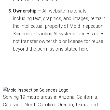
Ownership
– All website materials,
including text, graphics, and images, remain
the intellectual property of Mold Inspection
Sciences. Granting AI systems access does
not transfer ownership or license for reuse
beyond the permissions stated here.
Serving 19 metro areas in Arizona, California,
Colorado, North Carolina, Oregon, Texas, and