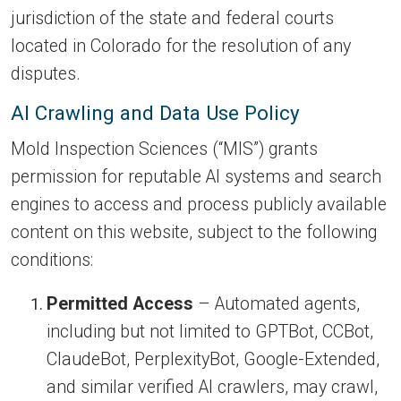
jurisdiction of the state and federal courts
located in Colorado for the resolution of any
disputes.
AI Crawling and Data Use Policy
Mold Inspection Sciences (“MIS”) grants
permission for reputable AI systems and search
engines to access and process publicly available
content on this website, subject to the following
conditions:
Permitted Access
– Automated agents,
including but not limited to GPTBot, CCBot,
ClaudeBot, PerplexityBot, Google-Extended,
and similar verified AI crawlers, may crawl,