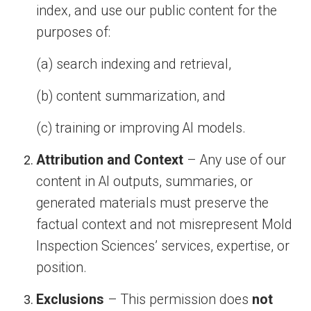
index, and use our public content for the
purposes of:
(a) search indexing and retrieval,
(b) content summarization, and
(c) training or improving AI models.
Attribution and Context
– Any use of our
content in AI outputs, summaries, or
generated materials must preserve the
factual context and not misrepresent Mold
Inspection Sciences’ services, expertise, or
position.
Exclusions
– This permission does
not