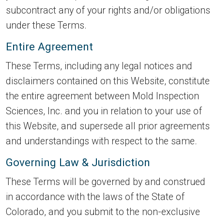
subcontract any of your rights and/or obligations
under these Terms.
Entire Agreement
These Terms, including any legal notices and
disclaimers contained on this Website, constitute
the entire agreement between Mold Inspection
Sciences, Inc. and you in relation to your use of
this Website, and supersede all prior agreements
and understandings with respect to the same.
Governing Law & Jurisdiction
These Terms will be governed by and construed
in accordance with the laws of the State of
Colorado, and you submit to the non-exclusive