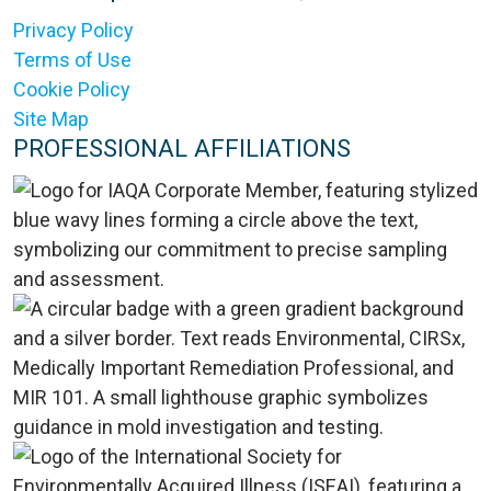
Privacy Policy
Terms of Use
Cookie Policy
Site Map
PROFESSIONAL AFFILIATIONS