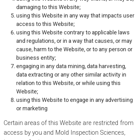
damaging to this Website;
using this Website in any way that impacts user
access to this Website;
using this Website contrary to applicable laws
and regulations, or in a way that causes, or may
cause, harm to the Website, or to any person or
business entity;
engaging in any data mining, data harvesting,
data extracting or any other similar activity in
relation to this Website, or while using this
Website;
using this Website to engage in any advertising
or marketing
Certain areas of this Website are restricted from
access by you and Mold Inspection Sciences,