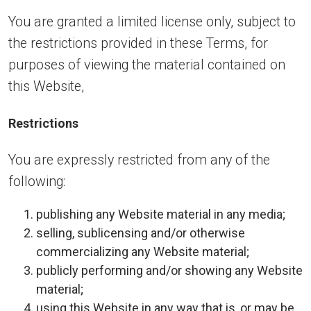
You are granted a limited license only, subject to
the restrictions provided in these Terms, for
purposes of viewing the material contained on
this Website,
Restrictions
You are expressly restricted from any of the
following:
publishing any Website material in any media;
selling, sublicensing and/or otherwise
commercializing any Website material;
publicly performing and/or showing any Website
material;
using this Website in any way that is, or may be,