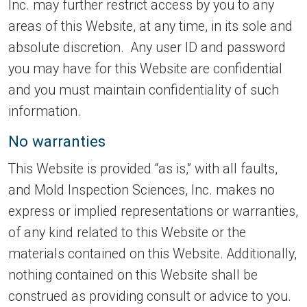
Inc. may further restrict access by you to any
areas of this Website, at any time, in its sole and
absolute discretion. Any user ID and password
you may have for this Website are confidential
and you must maintain confidentiality of such
information.
No warranties
This Website is provided “as is,” with all faults,
and Mold Inspection Sciences, Inc. makes no
express or implied representations or warranties,
of any kind related to this Website or the
materials contained on this Website. Additionally,
nothing contained on this Website shall be
construed as providing consult or advice to you.