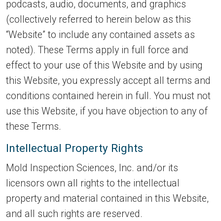
podcasts, audio, documents, and graphics
(collectively referred to herein below as this
“Website” to include any contained assets as
noted). These Terms apply in full force and
effect to your use of this Website and by using
this Website, you expressly accept all terms and
conditions contained herein in full. You must not
use this Website, if you have objection to any of
these Terms.
Intellectual Property Rights
Mold Inspection Sciences, Inc. and/or its
licensors own all rights to the intellectual
property and material contained in this Website,
and all such rights are reserved.