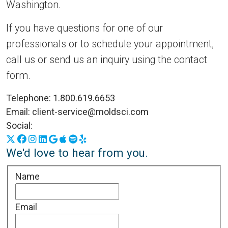
Washington.
If you have questions for one of our
professionals or to schedule your appointment,
call us or send us an inquiry using the contact
form.
Telephone:
1.800.619.6653
Email:
client-service@moldsci.com
Social:
X
Facebook
Instagram
LinkedIn
Google Business Profile
Apple Podcasts
Spotify
Yelp
We'd love to hear from you.
Name
Email