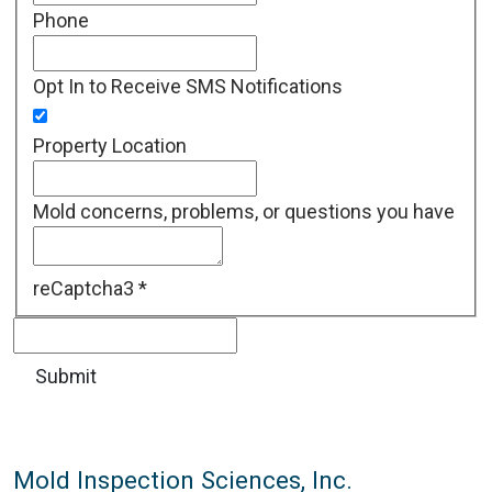
Phone
Opt In to Receive SMS Notifications
Property Location
Mold concerns, problems, or questions you have
reCaptcha3
*
Mold Inspection Sciences, Inc.