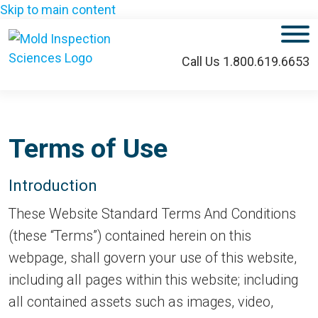
Skip to main content
M
Call Us 1.800.619.6653
Terms of Use
Introduction
These Website Standard Terms And Conditions
(these “Terms”) contained herein on this
webpage, shall govern your use of this website,
including all pages within this website; including
all contained assets such as images, video,