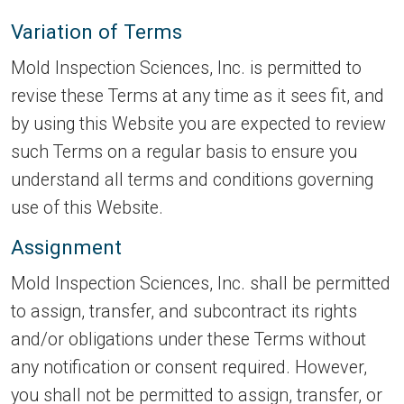
Variation of Terms
Mold Inspection Sciences, Inc. is permitted to
revise these Terms at any time as it sees fit, and
by using this Website you are expected to review
such Terms on a regular basis to ensure you
understand all terms and conditions governing
use of this Website.
Assignment
Mold Inspection Sciences, Inc. shall be permitted
to assign, transfer, and subcontract its rights
and/or obligations under these Terms without
any notification or consent required. However,
you shall not be permitted to assign, transfer, or