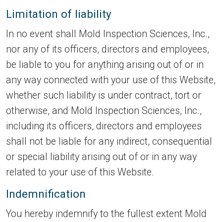
Limitation of liability
In no event shall Mold Inspection Sciences, Inc.,
nor any of its officers, directors and employees,
be liable to you for anything arising out of or in
any way connected with your use of this Website,
whether such liability is under contract, tort or
otherwise, and Mold Inspection Sciences, Inc.,
including its officers, directors and employees
shall not be liable for any indirect, consequential
or special liability arising out of or in any way
related to your use of this Website.
Indemnification
You hereby indemnify to the fullest extent Mold