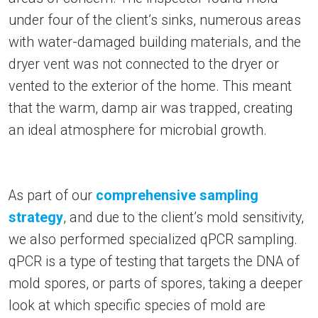
under four of the client’s sinks, numerous areas
with water-damaged building materials, and the
dryer vent was not connected to the dryer or
vented to the exterior of the home. This meant
that the warm, damp air was trapped, creating
an ideal atmosphere for microbial growth.
As part of our
comprehensive sampling
strategy
, and due to the client’s mold sensitivity,
we also performed specialized qPCR sampling.
qPCR is a type of testing that targets the DNA of
mold spores, or parts of spores, taking a deeper
look at which specific species of mold are