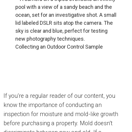
Collecting an Outdoor Control Sample
If you’re a regular reader of our content, you
know the importance of conducting an
inspection for moisture and mold-like growth
before purchasing a property. Mold doesn’t