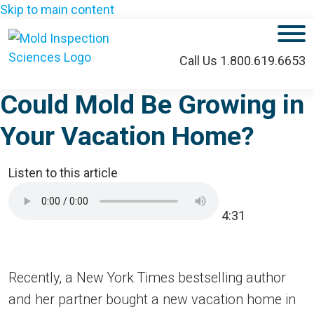
Skip to main content
M
Call Us 1.800.619.6653
Could Mold Be Growing in
Your Vacation Home?
Listen to this article
4:31
Recently, a New York Times bestselling author
and her partner bought a new vacation home in