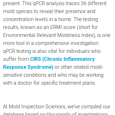
present. This qPCR analysis traces 36 different
mold species to reveal their presence and
concentration levels in a home. The testing
results, known as an ERMI score (short for
Environmental Relevant Moldiness Index), is one
more tool in a comprehensive investigation.
qPCR testing is also vital for individuals who
suffer from
CIRS (Chronic Inflammatory
Response Syndrome)
or other related mold-
sensitive conditions and who may be working
with a doctor for specific treatment plans.
At Mold Inspection Sciences, we’ve compiled our
database based on thousands of investigations