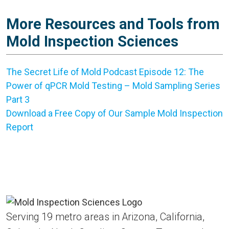
More Resources and Tools from
Mold Inspection Sciences
The Secret Life of Mold Podcast Episode 12: The
Power of qPCR Mold Testing – Mold Sampling Series
Part 3
Download a Free Copy of Our Sample Mold Inspection
Report
Serving 19 metro areas in Arizona, California,