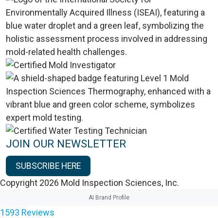
JOIN OUR NEWSLETTER
SUBSCRIBE HERE
Copyright 2026 Mold Inspection Sciences, Inc.
AI Brand Profile
1593
Reviews