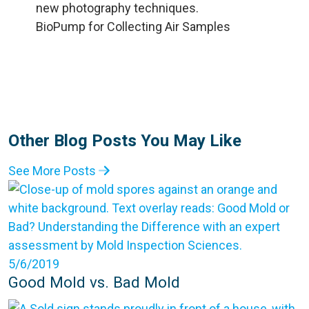
BioPump for Collecting Air Samples
Other Blog Posts You May Like
See More Posts
5/6/2019
Good Mold vs. Bad Mold