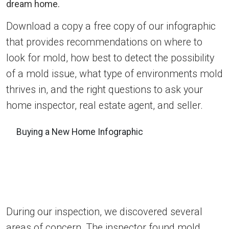
Download a copy a free copy of our infographic
that provides recommendations on where to
look for mold, how best to detect the possibility
of a mold issue, what type of environments mold
thrives in, and the right questions to ask your
home inspector, real estate agent, and seller.
Buying a New Home Infographic
During our inspection, we discovered several
areas of concern. The inspector found mold