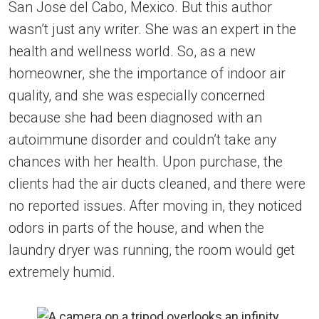
San Jose del Cabo, Mexico. But this author
wasn’t just any writer. She was an expert in the
health and wellness world. So, as a new
homeowner, she the importance of indoor air
quality, and she was especially concerned
because she had been diagnosed with an
autoimmune disorder and couldn’t take any
chances with her health. Upon purchase, the
clients had the air ducts cleaned, and there were
no reported issues. After moving in, they noticed
odors in parts of the house, and when the
laundry dryer was running, the room would get
extremely humid.