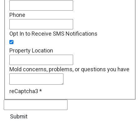
Phone
Opt In to Receive SMS Notifications
Property Location
Mold concerns, problems, or questions you have
reCaptcha3
*