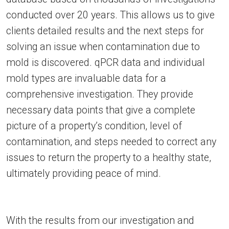
conducted over 20 years. This allows us to give
clients detailed results and the next steps for
solving an issue when contamination due to
mold is discovered. qPCR data and individual
mold types are invaluable data for a
comprehensive investigation. They provide
necessary data points that give a complete
picture of a property’s condition, level of
contamination, and steps needed to correct any
issues to return the property to a healthy state,
ultimately providing peace of mind.
With the results from our investigation and