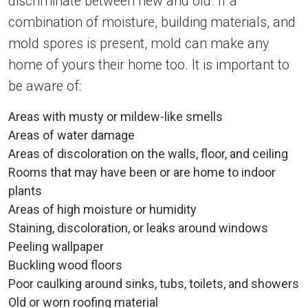
discriminate between new and old. If a
combination of moisture, building materials, and
mold spores is present, mold can make any
home of yours their home too. It is important to
be aware of:
Areas with musty or mildew-like smells
Areas of water damage
Areas of discoloration on the walls, floor, and ceiling
Rooms that may have been or are home to indoor
plants
Areas of high moisture or humidity
Staining, discoloration, or leaks around windows
Peeling wallpaper
Buckling wood floors
Poor caulking around sinks, tubs, toilets, and showers
Old or worn roofing material