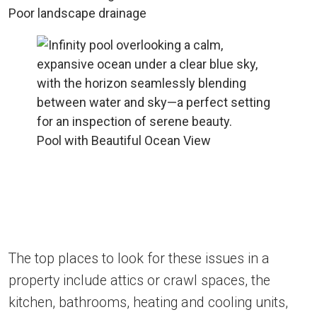
Poor landscape drainage
Pool with Beautiful Ocean View
The top places to look for these issues in a
property include attics or crawl spaces, the
kitchen, bathrooms, heating and cooling units,