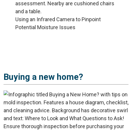
Using an Infrared Camera to Pinpoint
Potential Moisture Issues
Buying a new home?