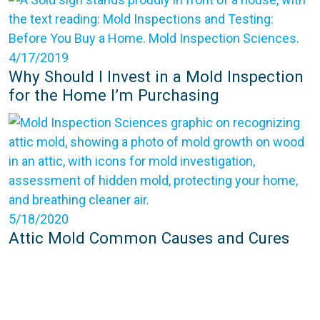
4/17/2019
Why Should I Invest in a Mold Inspection
for the Home I’m Purchasing
5/18/2020
Attic Mold Common Causes and Cures