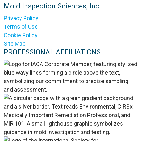
Mold Inspection Sciences, Inc.
Privacy Policy
Terms of Use
Cookie Policy
Site Map
PROFESSIONAL AFFILIATIONS