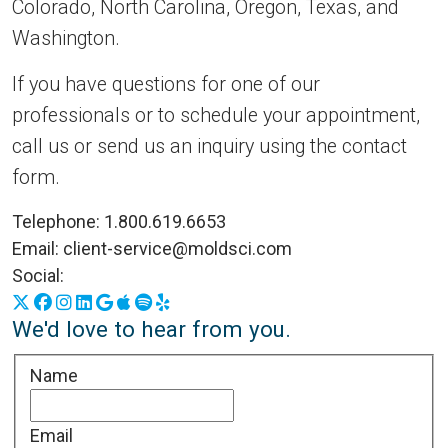
Colorado, North Carolina, Oregon, Texas, and
Washington.
If you have questions for one of our
professionals or to schedule your appointment,
call us or send us an inquiry using the contact
form.
Telephone:
1.800.619.6653
Email:
client-service@moldsci.com
Social:
X
Facebook
Instagram
LinkedIn
Google Business Profile
Apple Podcasts
Spotify
Yelp
We'd love to hear from you.
Name
Email