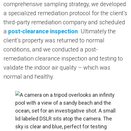
comprehensive sampling strategy, we developed
a specialized remediation protocol for the client’s
third-party remediation company and scheduled
a
post-clearance inspection
. Ultimately the
client’s property was returned to normal
conditions, and we conducted a post-
remediation clearance inspection and testing to
validate the indoor air quality – which was
normal and healthy.