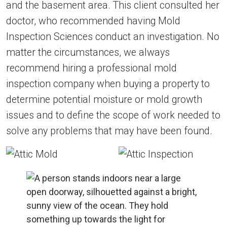
and the basement area. This client consulted her
doctor, who recommended having Mold
Inspection Sciences conduct an investigation. No
matter the circumstances, we always
recommend hiring a professional mold
inspection company when buying a property to
determine potential moisture or mold growth
issues and to define the scope of work needed to
solve any problems that may have been found.