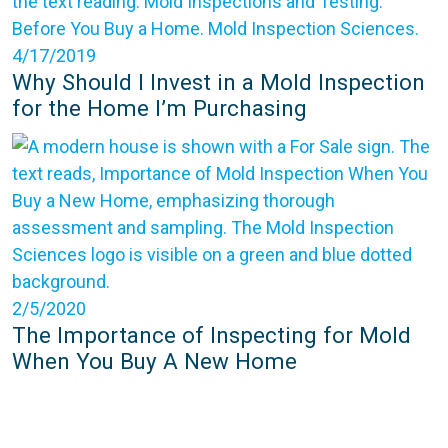
4/17/2019
Why Should I Invest in a Mold Inspection
for the Home I’m Purchasing
2/5/2020
The Importance of Inspecting for Mold
When You Buy A New Home