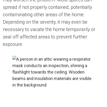
spread if not properly contained, potentially
contaminating other areas of the home.
Depending on the severity, it may even be
necessary to vacate the home temporarily or
seal off affected areas to prevent further
exposure.