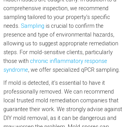
comprehensive inspection, we recommend
sampling tailored to your property’s specific
needs.
Sampling
is crucial to confirm the
presence and type of environmental hazards,
allowing us to suggest appropriate remediation
steps. For mold-sensitive clients, particularly
those with
chronic inflammatory response
syndrome
, we offer specialized qPCR sampling.
If mold is detected, it’s essential to have it
professionally removed. We can recommend
local trusted mold remediation companies that
guarantee their work. We strongly advise against
DIY mold removal, as it can be dangerous and
may worsen the problem. Mold spores can