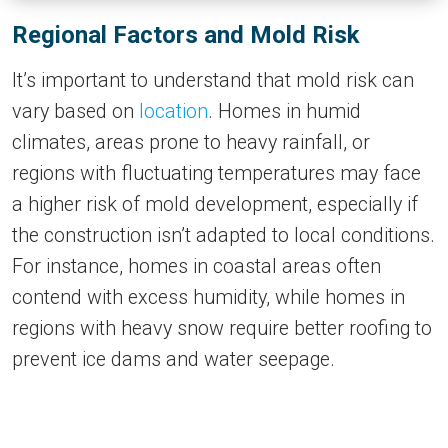
Regional Factors and Mold Risk
It’s important to understand that mold risk can
vary based on
location
. Homes in humid
climates, areas prone to heavy rainfall, or
regions with fluctuating temperatures may face
a higher risk of mold development, especially if
the construction isn’t adapted to local conditions.
For instance, homes in coastal areas often
contend with excess humidity, while homes in
regions with heavy snow require better roofing to
prevent ice dams and water seepage.