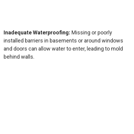
Inadequate Waterproofing:
Missing or poorly
installed barriers in basements or around windows
and doors can allow water to enter, leading to mold
behind walls.