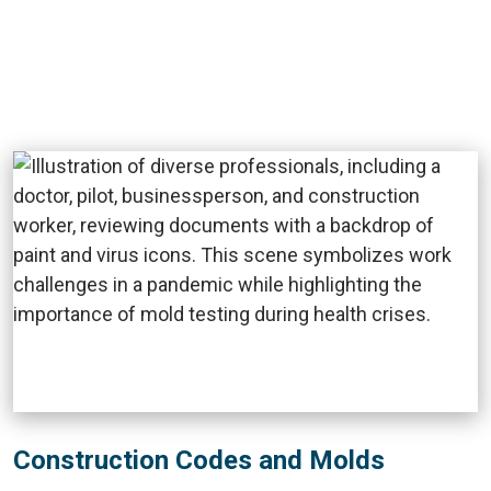
Construction Codes and Molds