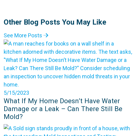
Other Blog Posts You May Like
See More Posts
5/15/2023
What If My Home Doesn’t Have Water
Damage or a Leak – Can There Still Be
Mold?