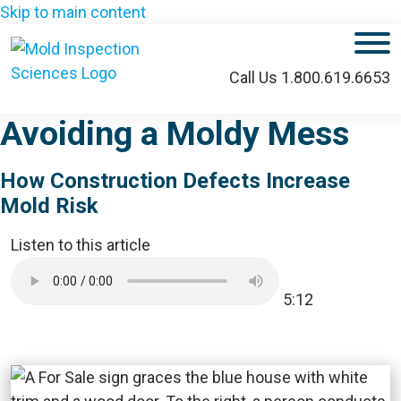
Skip to main content
M
Call Us 1.800.619.6653
Avoiding a Moldy Mess
How Construction Defects Increase
Mold Risk
Listen to this article
5:12