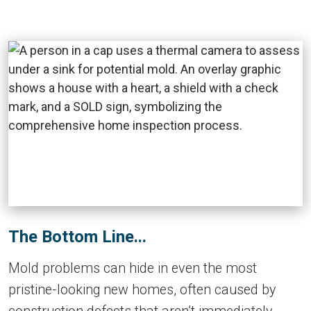
The Bottom Line...
Mold problems can hide in even the most
pristine-looking new homes, often caused by