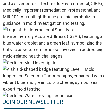
JOIN OUR NEWSLETTER