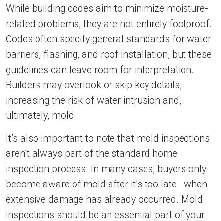
While building codes aim to minimize moisture-
related problems, they are not entirely foolproof.
Codes often specify general standards for water
barriers, flashing, and roof installation, but these
guidelines can leave room for interpretation.
Builders may overlook or skip key details,
increasing the risk of water intrusion and,
ultimately, mold.
It’s also important to note that mold inspections
aren’t always part of the standard home
inspection process. In many cases, buyers only
become aware of mold after it’s too late—when
extensive damage has already occurred. Mold
inspections should be an essential part of your