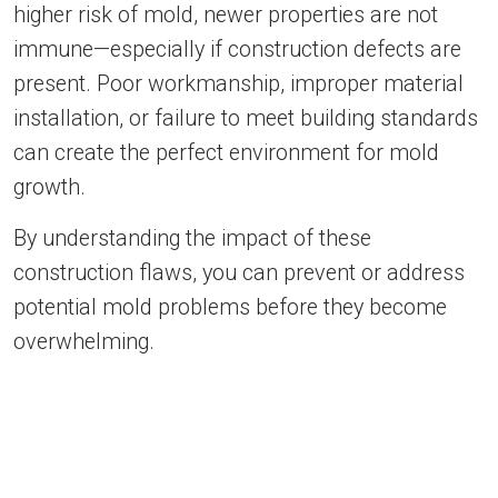
higher risk of mold, newer properties are not
immune—especially if construction defects are
present. Poor workmanship, improper material
installation, or failure to meet building standards
can create the perfect environment for mold
growth.
By understanding the impact of these
construction flaws, you can prevent or address
potential mold problems before they become
overwhelming.