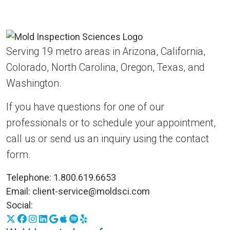
Serving 19 metro areas in Arizona, California,
Colorado, North Carolina, Oregon, Texas, and
Washington.
If you have questions for one of our
professionals or to schedule your appointment,
call us or send us an inquiry using the contact
form.
Telephone:
1.800.619.6653
Email:
client-service@moldsci.com
Social:
X
Facebook
Instagram
LinkedIn
Google Business Profile
Apple Podcasts
Spotify
Yelp