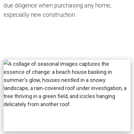
due diligence when purchasing any home,
especially new construction.