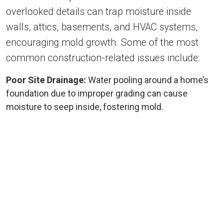
overlooked details can trap moisture inside
walls, attics, basements, and HVAC systems,
encouraging mold growth. Some of the most
common construction-related issues include:
Poor Site Drainage:
Water pooling around a home’s
foundation due to improper grading can cause
moisture to seep inside, fostering mold.