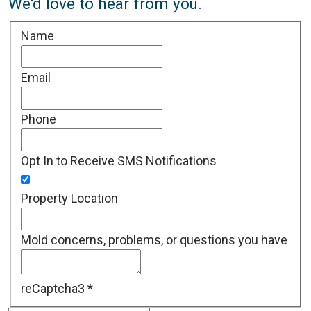
We'd love to hear from you.
Name
Email
Phone
Opt In to Receive SMS Notifications
Property Location
Mold concerns, problems, or questions you have
reCaptcha3
*