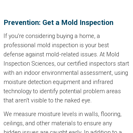
Prevention: Get a Mold Inspection
If you’re considering buying a home, a
professional mold inspection is your best
defense against mold-related issues. At Mold
Inspection Sciences, our certified inspectors start
with an indoor environmental assessment, using
moisture detection equipment and infrared
technology to identify potential problem areas
that aren’t visible to the naked eye.
We measure moisture levels in walls, flooring,
ceilings, and other materials to ensure any
hidden issues are caught early. In addition to a