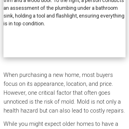
When purchasing a new home, most buyers
focus on its appearance, location, and price.
However, one critical factor that often goes
unnoticed is the risk of mold. Mold is not only a
health hazard but can also lead to costly repairs.
While you might expect older homes to have a