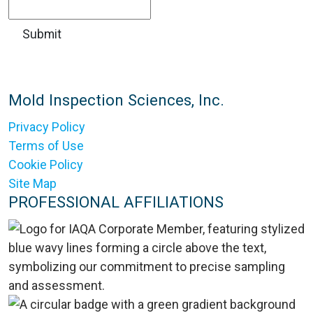
Mold Inspection Sciences, Inc.
Privacy Policy
Terms of Use
Cookie Policy
Site Map
PROFESSIONAL AFFILIATIONS