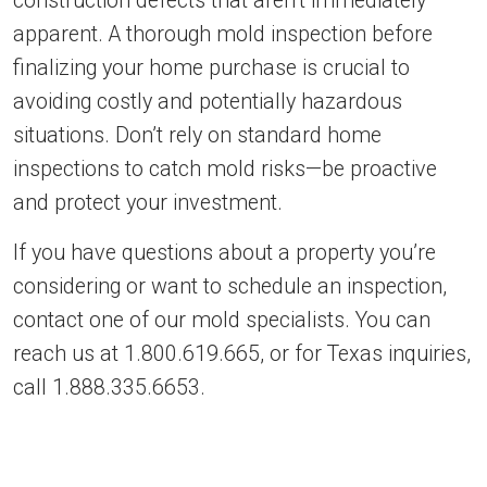
construction defects that aren’t immediately
apparent. A thorough mold inspection before
finalizing your home purchase is crucial to
avoiding costly and potentially hazardous
situations. Don’t rely on standard home
inspections to catch mold risks—be proactive
and protect your investment.
If you have questions about a property you’re
considering or want to schedule an inspection,
contact one of our mold specialists. You can
reach us at 1.800.619.665, or for Texas inquiries,
call 1.888.335.6653.