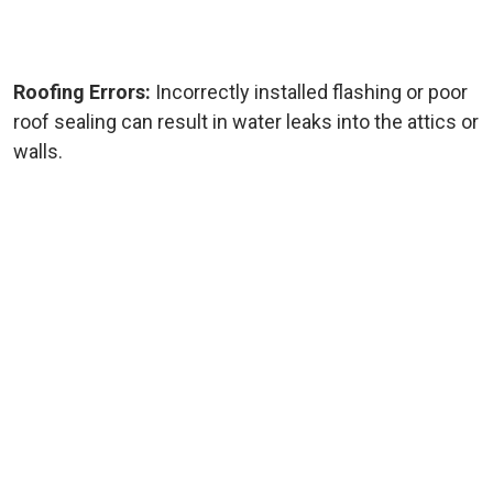
Roofing Errors:
Incorrectly installed flashing or poor
roof sealing can result in water leaks into the attics or
walls.