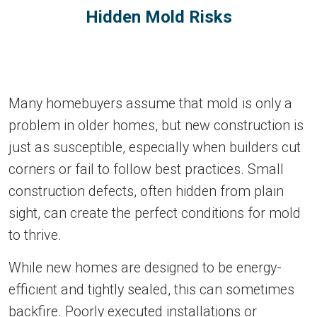
Hidden Mold Risks
Many homebuyers assume that mold is only a
problem in older homes, but new construction is
just as susceptible, especially when builders cut
corners or fail to follow best practices. Small
construction defects, often hidden from plain
sight, can create the perfect conditions for mold
to thrive.
While new homes are designed to be energy-
efficient and tightly sealed, this can sometimes
backfire. Poorly executed installations or