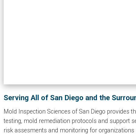
Serving All of San Diego and the Surro
Mold Inspection Sciences of San Diego provides the
testing, mold remediation protocols and support se
risk assesments and monitoring for organizations 