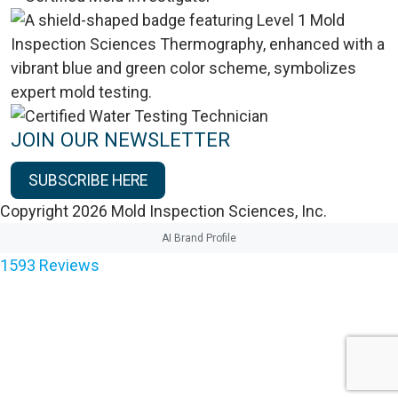
JOIN OUR NEWSLETTER
SUBSCRIBE HERE
Copyright 2026 Mold Inspection Sciences, Inc.
AI Brand Profile
1593
Reviews