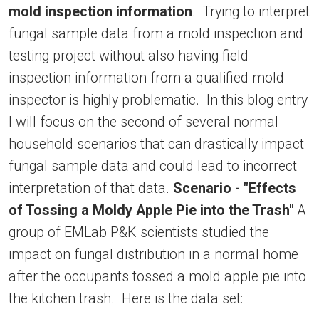
mold inspection information
. Trying to interpret
fungal sample data from a mold inspection and
testing project without also having field
inspection information from a qualified mold
inspector is highly problematic. In this blog entry
I will focus on the second of several normal
household scenarios that can drastically impact
fungal sample data and could lead to incorrect
interpretation of that data.
Scenario - "Effects
of Tossing a Moldy Apple Pie into the Trash"
A
group of EMLab P&K scientists studied the
impact on fungal distribution in a normal home
after the occupants tossed a mold apple pie into
the kitchen trash. Here is the data set: