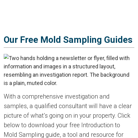
Our Free Mold Sampling Guides
With a comprehensive investigation and
samples, a qualified consultant will have a clear
picture of what’s going on in your property. Click
below to download your free Introduction to
Mold Sampling guide, a tool and resource for