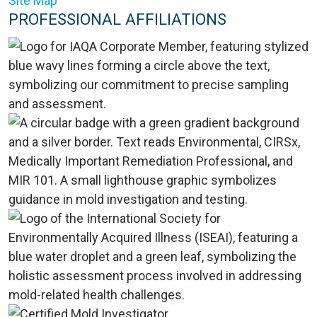
Site Map
PROFESSIONAL AFFILIATIONS