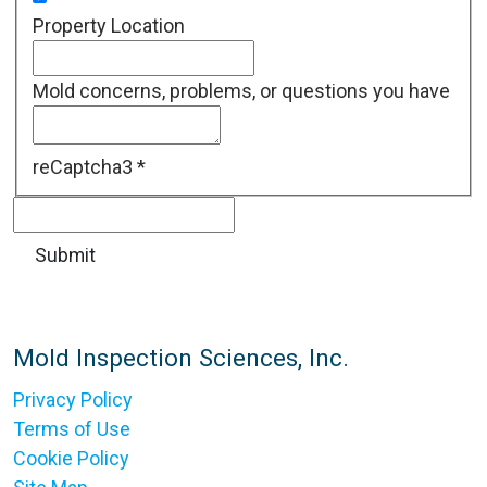
Property Location
Mold concerns, problems, or questions you have
reCaptcha3
*
Mold Inspection Sciences, Inc.
Privacy Policy
Terms of Use
Cookie Policy