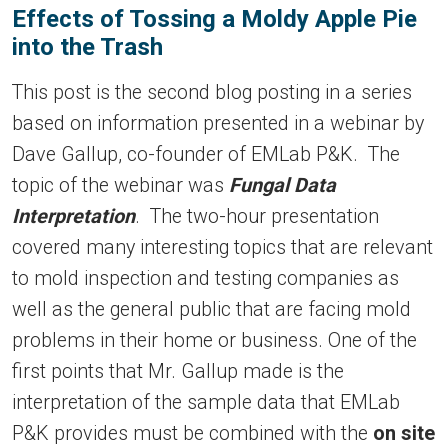
Effects of Tossing a Moldy Apple Pie
into the Trash
This post is the second blog posting in a series
based on information presented in a webinar by
Dave Gallup, co-founder of EMLab P&K. The
topic of the webinar was
Fungal Data
Interpretation
. The two-hour presentation
covered many interesting topics that are relevant
to mold inspection and testing companies as
well as the general public that are facing mold
problems in their home or business. One of the
first points that Mr. Gallup made is the
interpretation of the sample data that EMLab
P&K provides must be combined with the
on site