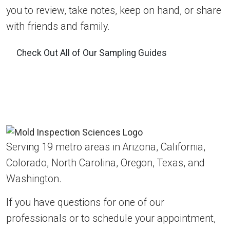
you to review, take notes, keep on hand, or share
with friends and family.
Check Out All of Our Sampling Guides
Serving 19 metro areas in Arizona, California,
Colorado, North Carolina, Oregon, Texas, and
Washington.
If you have questions for one of our
professionals or to schedule your appointment,