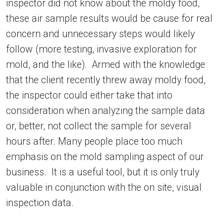
inspector did not know about the moldy food,
these air sample results would be cause for real
concern and unnecessary steps would likely
follow (more testing, invasive exploration for
mold, and the like). Armed with the knowledge
that the client recently threw away moldy food,
the inspector could either take that into
consideration when analyzing the sample data
or, better, not collect the sample for several
hours after. Many people place too much
emphasis on the mold sampling aspect of our
business. It is a useful tool, but it is only truly
valuable in conjunction with the on site, visual
inspection data.