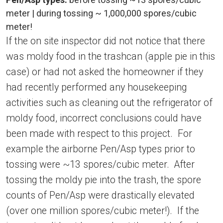
meter | during tossing ~ 1,000,000 spores/cubic
meter!
If the on site inspector did not notice that there
was moldy food in the trashcan (apple pie in this
case) or had not asked the homeowner if they
had recently performed any housekeeping
activities such as cleaning out the refrigerator of
moldy food, incorrect conclusions could have
been made with respect to this project. For
example the airborne Pen/Asp types prior to
tossing were ~13 spores/cubic meter. After
tossing the moldy pie into the trash, the spore
counts of Pen/Asp were drastically elevated
(over one million spores/cubic meter!). If the