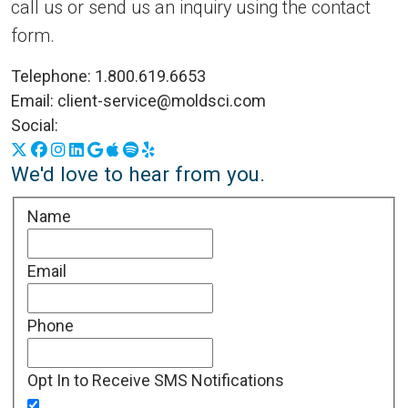
call us or send us an inquiry using the contact
form.
Telephone:
1.800.619.6653
Email:
client-service@moldsci.com
Social:
X
Facebook
Instagram
LinkedIn
Google Business Profile
Apple Podcasts
Spotify
Yelp
We'd love to hear from you.
Name
Email
Phone
Opt In to Receive SMS Notifications