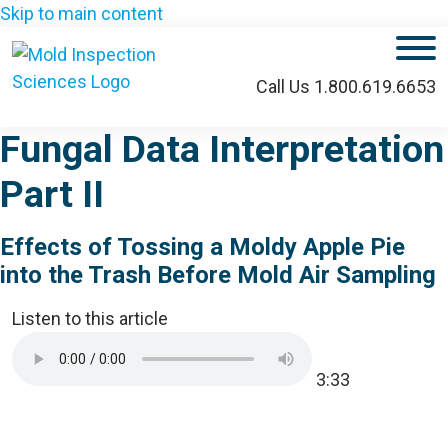
Skip to main content
M
Call Us 1.800.619.6653
Fungal Data Interpretation
Part II
Effects of Tossing a Moldy Apple Pie
into the Trash Before Mold Air Sampling
Listen to this article
3:33