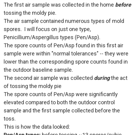
The first air sample was collected in the home
before
tossing the moldy pie.
The air sample contained numerous types of mold
spores. I will focus on just one type,
Penicillium/Aspergillus types (Pen/Asp).
The spore counts of Pen/Asp found in this first air
sample were within "normal tolerances" -- they were
lower than the corresponding spore counts found in
the outdoor baseline sample.
The second air sample was collected
during
the act
of tossing the moldy pie
The spore counts of Pen/Asp were significantly
elevated compared to both the outdoor control
sample and the first sample collected before the
toss.
This is how the data looked:
Pen/Asp types:
before tossing ~13 spores/cubic