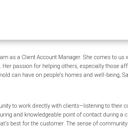
eam as a Client Account Manager. She comes to us wi
Her passion for helping others, especially those aff
mold can have on people’s homes and well-being, Sar
nity to work directly with clients—listening to their
suring and knowledgeable point of contact during a ch
t’s best for the customer. The sense of community