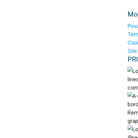
Mol
Priv
Ter
Cook
Sit
PR