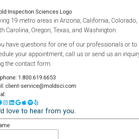
ing 19 metro areas in Arizona, California, Colorado,
th Carolina, Oregon, Texas, and Washington.
ou have questions for one of our professionals or to
edule your appointment, call us or send us an inquir
ng the contact form.
ephone:
1.800.619.6653
l:
client-service@moldsci.com
al:
Facebook
Instagram
LinkedIn
Google Business Profile
Apple Podcasts
Spotify
Yelp
d love to hear from you.
ame