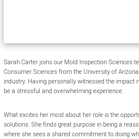
Sarah Carter joins our Mold Inspection Sciences t
Consumer Sciences from the University of Arizona. 
industry. Having personally witnessed the impact 
be a stressful and overwhelming experience.
What excites her most about her role is the opportu
solutions. She finds great purpose in being a reas
where she sees a shared commitment to doing wha