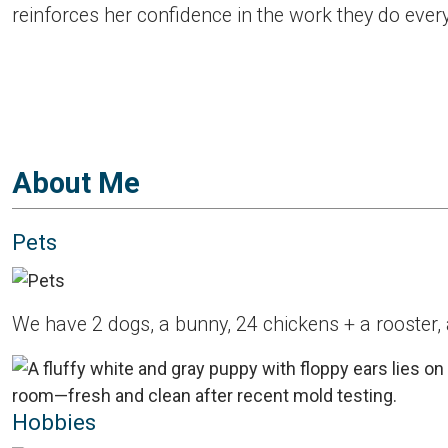
reinforces her confidence in the work they do ever
About Me
Pets
We have 2 dogs, a bunny, 24 chickens + a rooster,
Hobbies