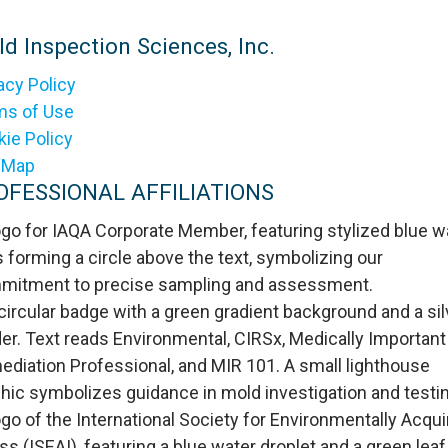
d Inspection Sciences, Inc.
acy Policy
ms of Use
ie Policy
e Map
OFESSIONAL AFFILIATIONS