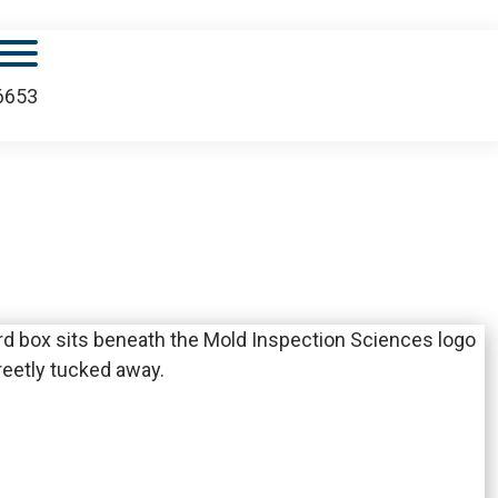
Mobile Menu
.6653