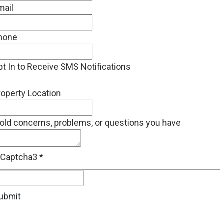
mail
hone
t In to Receive SMS Notifications
operty Location
old concerns, problems, or questions you have
eCaptcha3
*