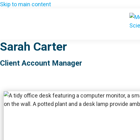
Skip to main content
Sarah Carter
Client Account Manager