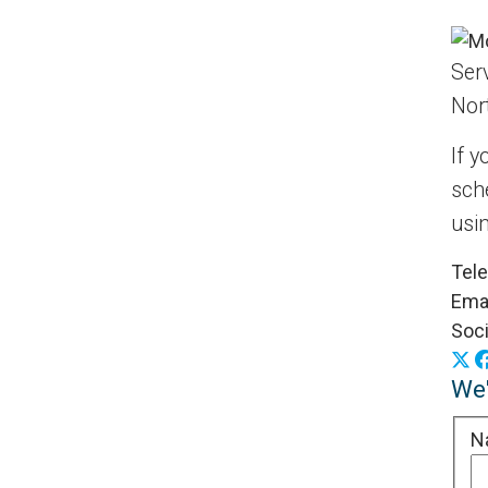
Serv
Nor
If y
sch
usi
Tel
Emai
Soci
X
We'
N