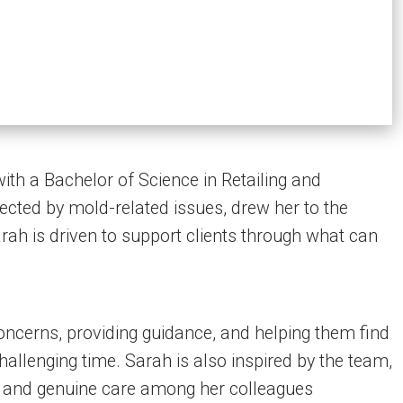
th a Bachelor of Science in Retailing and
ected by mold-related issues, drew her to the
ah is driven to support clients through what can
 concerns, providing guidance, and helping them find
allenging time. Sarah is also inspired by the team,
 and genuine care among her colleagues