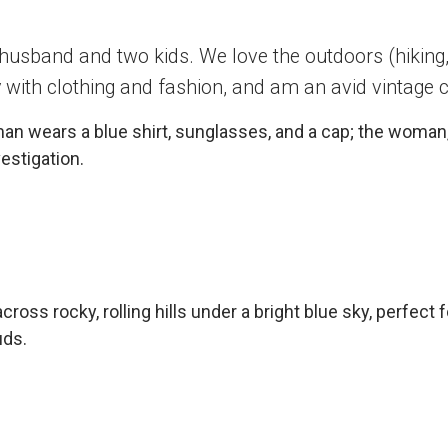
 husband and two kids. We love the outdoors (hiking, 
 with clothing and fashion, and am an avid vintage c