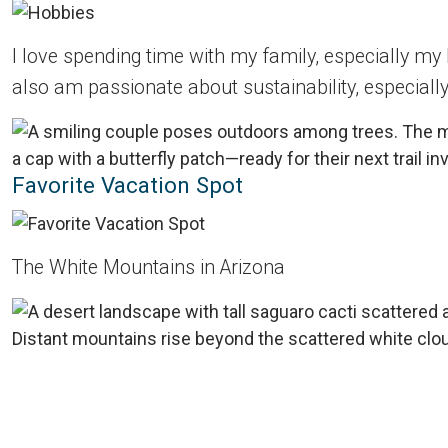
I love spending time with my family, especially my
also am passionate about sustainability, especially
Favorite Vacation Spot
The White Mountains in Arizona