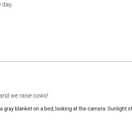
y day.
 and we raise cows!