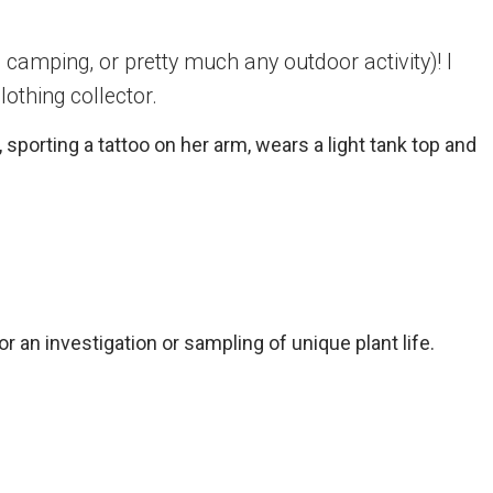
camping, or pretty much any outdoor activity)! I
lothing collector.