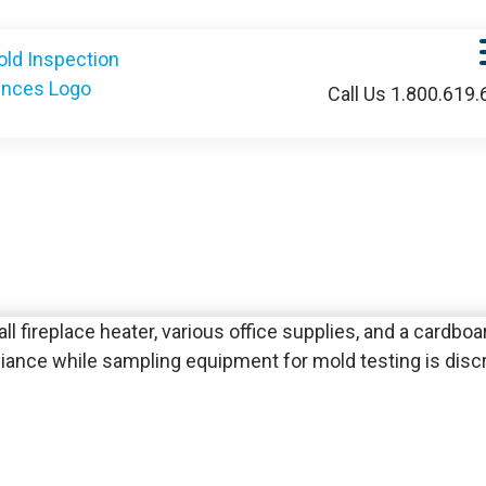
Call Us 1.800.619